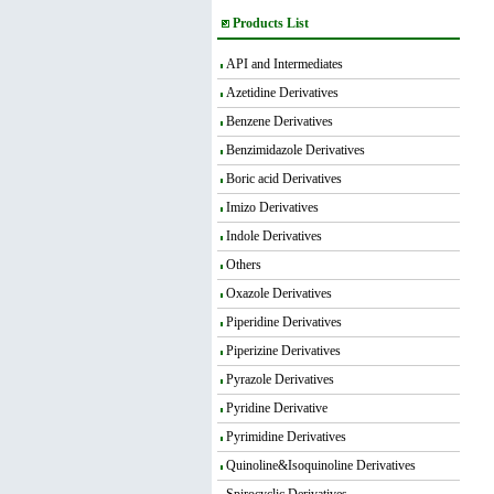
Products List
API and Intermediates
Azetidine Derivatives
Benzene Derivatives
Benzimidazole Derivatives
Boric acid Derivatives
Imizo Derivatives
Indole Derivatives
Others
Oxazole Derivatives
Piperidine Derivatives
Piperizine Derivatives
Pyrazole Derivatives
Pyridine Derivative
Pyrimidine Derivatives
Quinoline&Isoquinoline Derivatives