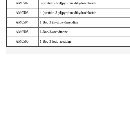
AM0502
3-(azetidin-3-yl)pyridine dihydrochloride
AM0503
4-(azetidin-3-yl)pyridine dihydrochloride
AM0504
1-Boc-3-(hydroxy)azetidine
AM0505
1-Boc-3-azetidinone
AM0506
1-Boc-3-iodo-azetidine