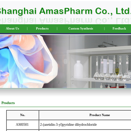
About Us
|
Products
|
Custom Synthesis
|
Feedback
Products
No.
Product Name
AM0501
2-(azetidin-3-yl)pyridine dihydrochloride