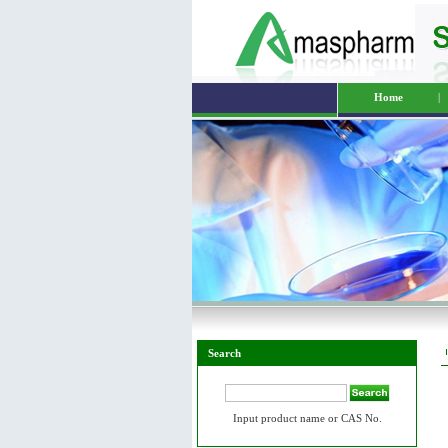
Home
|
Search
Input product name or CAS No.