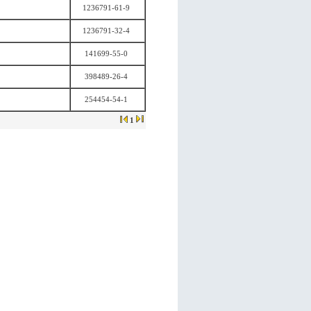
1236791-61-9
1236791-32-4
141699-55-0
398489-26-4
254454-54-1
1