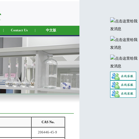
|
Contact Us
|
中文版
CAS No.
206446-45-9