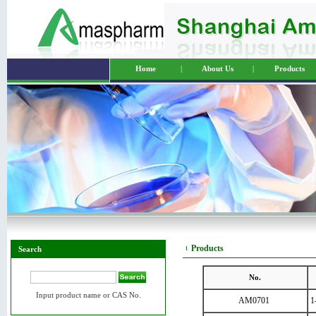
Home
|
About Us
|
Products
Products
Search
No.
Input product name or CAS No.
AM0701
1