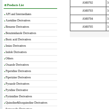
AM0702
3
Products List
AM0703
3
API and Intermediates
AM0704
3
Azetidine Derivatives
Benzene Derivatives
AM0705
3
Benzimidazole Derivatives
Boric acid Derivatives
Imizo Derivatives
Indole Derivatives
Others
Oxazole Derivatives
Piperidine Derivatives
Piperizine Derivatives
Pyrazole Derivatives
Pyridine Derivative
Pyrimidine Derivatives
Quinoline&Isoquinoline Derivatives