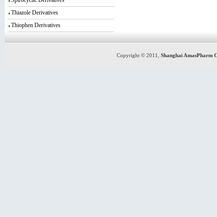
Spirocyclic Derivatives
Thiazole Derivatives
Thiophen Derivatives
Copyright © 2011,
Shanghai AmasPharm C