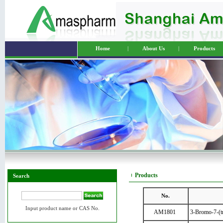
Home
|
About Us
|
Products
Products
Search
No.
Input product name or CAS No.
AM1801
3-Bromo-7-(tr