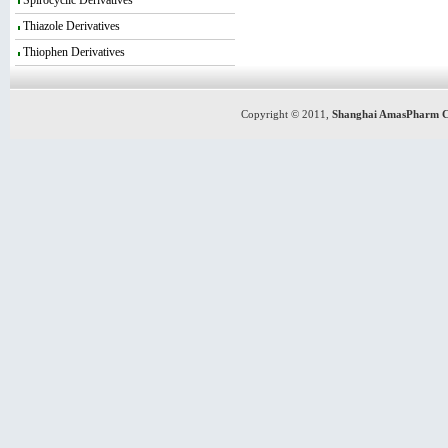
Spirocyclic Derivatives
Thiazole Derivatives
Thiophen Derivatives
Copyright © 2011,
Shanghai AmasPharm C