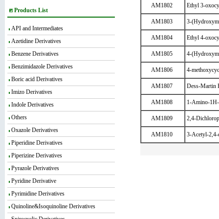
AM1802
Ethyl 3-oxocy
Products List
AM1803
3-(Hydroxyme
API and Intermediates
AM1804
Ethyl 4-oxocy
Azetidine Derivatives
Benzene Derivatives
AM1805
4-(Hydroxyme
Benzimidazole Derivatives
AM1806
4-methoxycyc
Boric acid Derivatives
AM1807
Dess-Martin 
Imizo Derivatives
AM1808
1-Amino-1H-p
Indole Derivatives
Others
AM1809
2,4-Dichloropy
Oxazole Derivatives
AM1810
3-Acetyl-2,4-
Piperidine Derivatives
Piperizine Derivatives
Pyrazole Derivatives
Pyridine Derivative
Pyrimidine Derivatives
Quinoline&Isoquinoline Derivatives