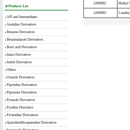
AM0902
Methyl 
Products List
AM0903
5-methyl
API and Intermediates
Azetidine Derivatives
Benzene Derivatives
Benzimidazole Derivatives
Boric acid Derivatives
Imizo Derivatives
Indole Derivatives
Others
Oxazole Derivatives
Piperidine Derivatives
Piperizine Derivatives
Pyrazole Derivatives
Pyridine Derivative
Pyrimidine Derivatives
Quinoline&Isoquinoline Derivatives