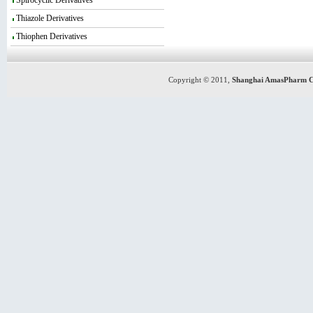
Spirocyclic Derivatives
Thiazole Derivatives
Thiophen Derivatives
Copyright © 2011,
Shanghai AmasPharm C