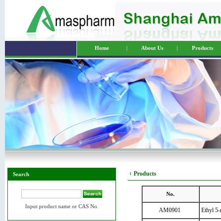
Home
|
About Us
|
Products
Products
Search
No.
Input product name or CAS No.
AM0901
Ethyl 5-