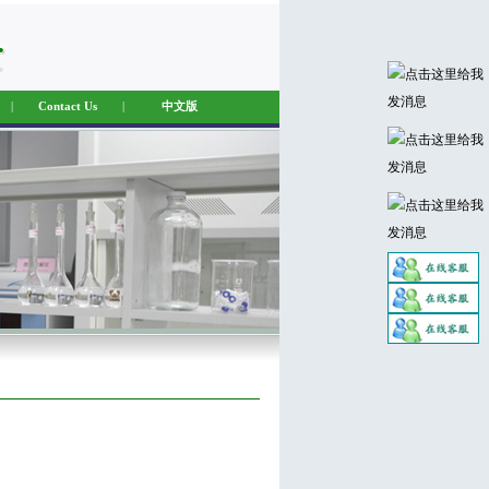
|
Contact Us
|
中文版