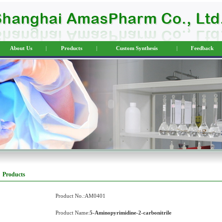
About Us
|
Products
|
Custom Synthesis
|
Feedback
Products
Product No.:AM0401
Product Name:
5-Aminopyrimidine-2-carbonitrile