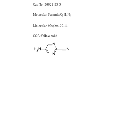
Cas No.:56621-93-3
Molecular Formula:C
H
N
5
4
4
Molecular Weight:120.11
COA:Yellow solid