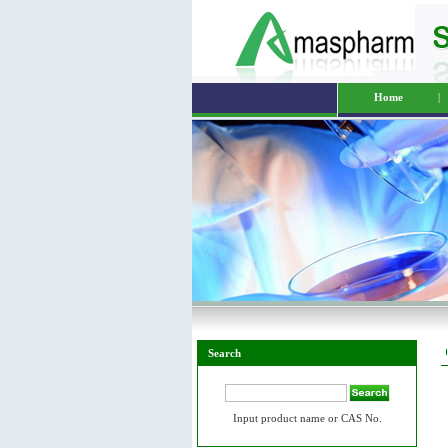
Home
|
Search
Input product name or CAS No.