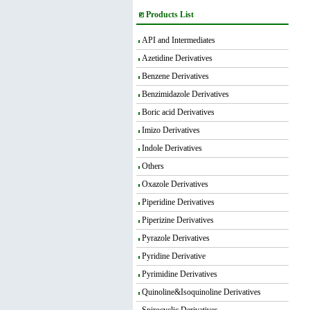
Products List
API and Intermediates
Azetidine Derivatives
Benzene Derivatives
Benzimidazole Derivatives
Boric acid Derivatives
Imizo Derivatives
Indole Derivatives
Others
Oxazole Derivatives
Piperidine Derivatives
Piperizine Derivatives
Pyrazole Derivatives
Pyridine Derivative
Pyrimidine Derivatives
Quinoline&Isoquinoline Derivatives