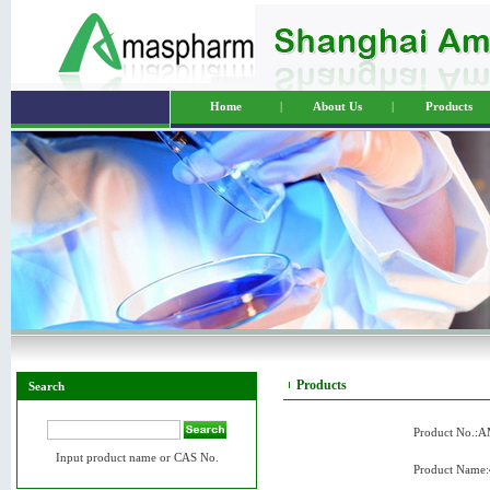
Home
|
About Us
|
Products
Products
Search
Product No.:
Input product name or CAS No.
Product Name: