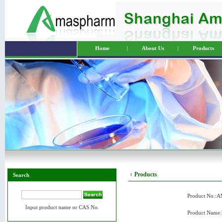
Home
|
About Us
|
Products
Products
Search
Product No.:
Input product name or CAS No.
Product Name: