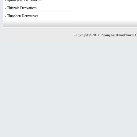
Spirocyclic Derivatives
Thiazole Derivatives
Thiophen Derivatives
Copyright © 2011,
Shanghai AmasPharm C