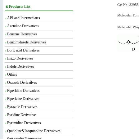
Cas No.:32955
Products List
Molecular For
API and Intermediates
Azetidine Derivatives
Molecular Wei
Benzene Derivatives
Benzimidazole Derivatives
Boric acid Derivatives
Imizo Derivatives
Indole Derivatives
Others
Oxazole Derivatives
Piperidine Derivatives
Piperizine Derivatives
Pyrazole Derivatives
Pyridine Derivative
Pyrimidine Derivatives
Quinoline&Isoquinoline Derivatives