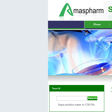
Home
|
Search
Input product name or CAS No.