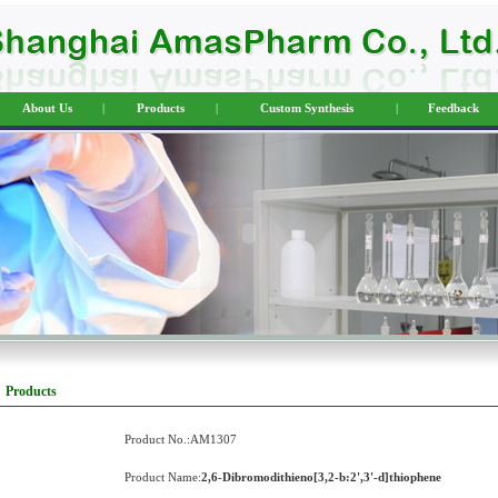
About Us
|
Products
|
Custom Synthesis
|
Feedback
Products
Product No.:AM1307
Product Name:
2,6-Dibromodithieno[3,2-b:2',3'-d]thiophene