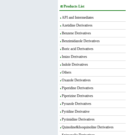
Products List
API and Intermediates
Azetidine Derivatives
Benzene Derivatives
Benzimidazole Derivatives
Boric acid Derivatives
Imizo Derivatives
Indole Derivatives
Others
Oxazole Derivatives
Piperidine Derivatives
Piperizine Derivatives
Pyrazole Derivatives
Pyridine Derivative
Pyrimidine Derivatives
Quinoline&Isoquinoline Derivatives