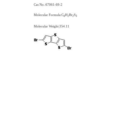
Cas No.:67061-69-2
Molecular Formula:C
H
Br
S
8
2
2
3
Molecular Weight:354.11