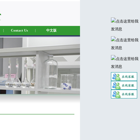
|
Contact Us
|
中文版