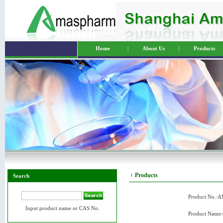
Home
|
About Us
|
Products
Products
Search
Product No.:
Input product name or CAS No.
Product Name: