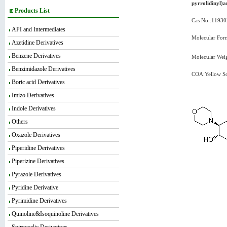
pyrrolidinyl)
Products List
Cas No.:11930
API and Intermediates
Molecular For
Azetidine Derivatives
Benzene Derivatives
Molecular Wei
Benzimidazole Derivatives
COA:Yellow So
Boric acid Derivatives
Imizo Derivatives
Indole Derivatives
Others
Oxazole Derivatives
Piperidine Derivatives
Piperizine Derivatives
Pyrazole Derivatives
Pyridine Derivative
Pyrimidine Derivatives
Quinoline&Isoquinoline Derivatives