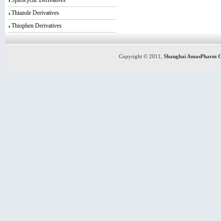
Spirocyclic Derivatives
Thiazole Derivatives
Thiophen Derivatives
Copyright © 2011,
Shanghai AmasPharm C