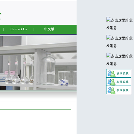
|
Contact Us
|
中文版