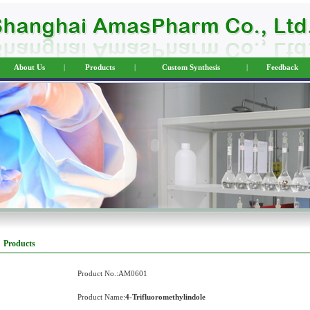
About Us
|
Products
|
Custom Synthesis
|
Feedback
Products
Product No.:AM0601
Product Name:
4-Trifluoromethylindole