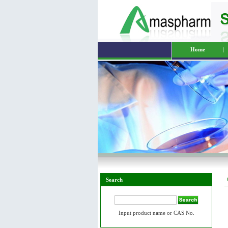
Home
|
Search
Input product name or CAS No.