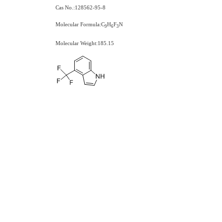
Cas No.:128562-95-8
Molecular Formula:C
H
F
N
9
6
3
Molecular Weight:185.15