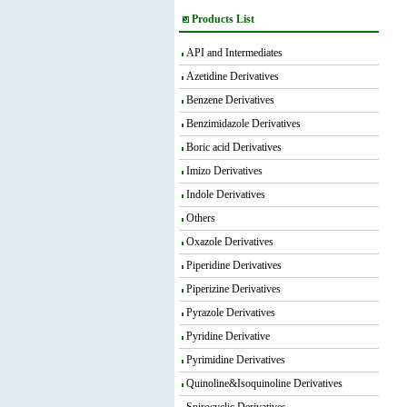
Products List
API and Intermediates
Azetidine Derivatives
Benzene Derivatives
Benzimidazole Derivatives
Boric acid Derivatives
Imizo Derivatives
Indole Derivatives
Others
Oxazole Derivatives
Piperidine Derivatives
Piperizine Derivatives
Pyrazole Derivatives
Pyridine Derivative
Pyrimidine Derivatives
Quinoline&Isoquinoline Derivatives