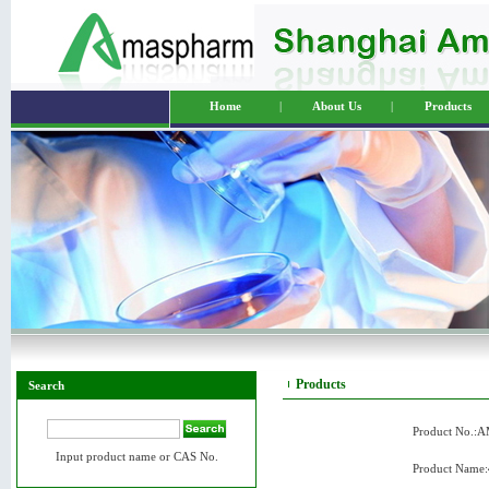
Home
|
About Us
|
Products
Products
Search
Product No.:
Input product name or CAS No.
Product Name: