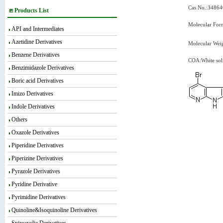
Cas No.:34864
Products List
Molecular For
API and Intermediates
Azetidine Derivatives
Molecular Wei
Benzene Derivatives
COA:White sol
Benzimidazole Derivatives
Boric acid Derivatives
Imizo Derivatives
Indole Derivatives
Others
Oxazole Derivatives
Piperidine Derivatives
Piperizine Derivatives
Pyrazole Derivatives
Pyridine Derivative
Pyrimidine Derivatives
Quinoline&Isoquinoline Derivatives