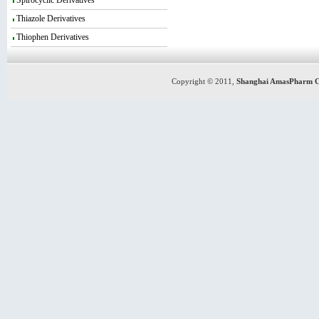
Spirocyclic Derivatives
Thiazole Derivatives
Thiophen Derivatives
Copyright © 2011,
Shanghai AmasPharm C