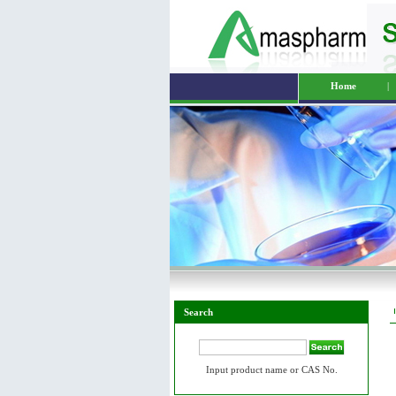
Home
|
Search
Input product name or CAS No.