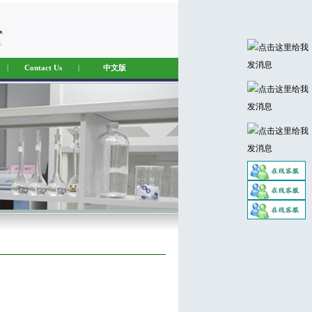
|
Contact Us
|
中文版