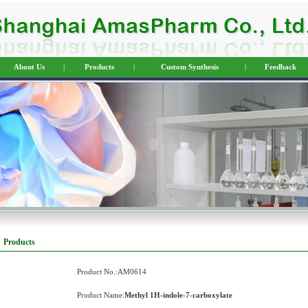
About Us
|
Products
|
Custom Synthesis
|
Feedback
Products
Product No.:AM0614
Product Name:
Methyl 1H-indole-7-carboxylate