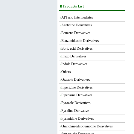
Products List
API and Intermediates
Azetidine Derivatives
Benzene Derivatives
Benzimidazole Derivatives
Boric acid Derivatives
Imizo Derivatives
Indole Derivatives
Others
Oxazole Derivatives
Piperidine Derivatives
Piperizine Derivatives
Pyrazole Derivatives
Pyridine Derivative
Pyrimidine Derivatives
Quinoline&Isoquinoline Derivatives