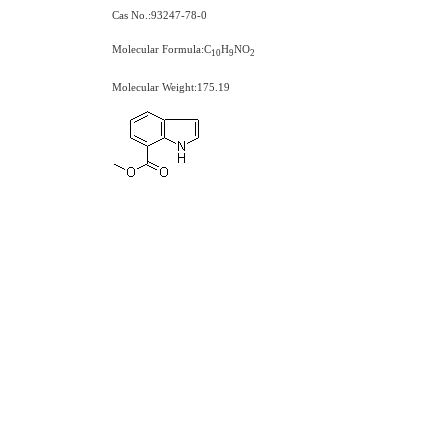
Cas No.:93247-78-0
Molecular Formula:C
H
NO
1
0
9
2
Molecular Weight:175.19