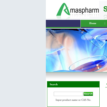
Home
|
Search
Input product name or CAS No.