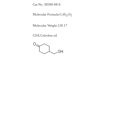
Cas No.:38580-68-6
Molecular Formula:C
H
O
7
1
2
2
Molecular Weight:128.17
COA:Colorless oil