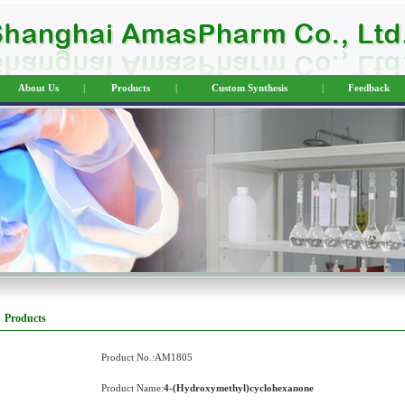
About Us
|
Products
|
Custom Synthesis
|
Feedback
Products
Product No.:AM1805
Product Name:
4-(Hydroxymethyl)cyclohexanone