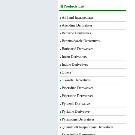
Products List
API and Intermediates
Azetidine Derivatives
Benzene Derivatives
Benzimidazole Derivatives
Boric acid Derivatives
Imizo Derivatives
Indole Derivatives
Others
Oxazole Derivatives
Piperidine Derivatives
Piperizine Derivatives
Pyrazole Derivatives
Pyridine Derivative
Pyrimidine Derivatives
Quinoline&Isoquinoline Derivatives