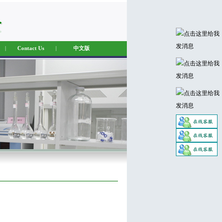
|
Contact Us
|
中文版