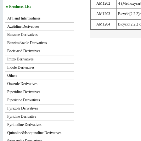
AM1202
4-(Methoxycarb
Products List
AM1203
Bicyclo[2.2.2]o
API and Intermediates
AM1204
Bicyclo[2.2.2]
Azetidine Derivatives
Benzene Derivatives
Benzimidazole Derivatives
Boric acid Derivatives
Imizo Derivatives
Indole Derivatives
Others
Oxazole Derivatives
Piperidine Derivatives
Piperizine Derivatives
Pyrazole Derivatives
Pyridine Derivative
Pyrimidine Derivatives
Quinoline&Isoquinoline Derivatives