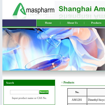
Home
|
About Us
|
Products
Products
Search
No.
Input product name or CAS No.
AM1201
Dimethyl bicycl