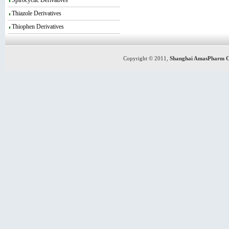
Spirocyclic Derivatives
Thiazole Derivatives
Thiophen Derivatives
Copyright © 2011,
Shanghai AmasPharm C